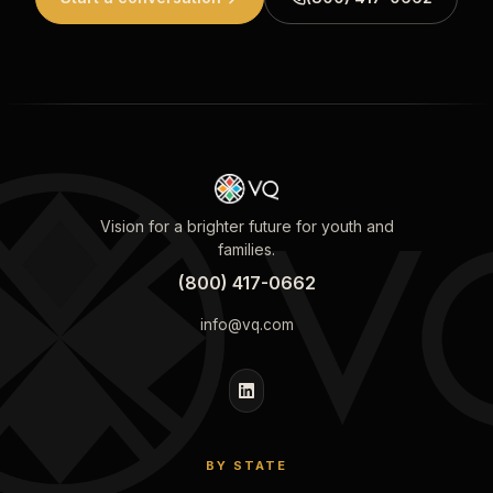
Vision for a brighter future for youth and
families.
(800) 417-0662
info@vq.com
BY STATE