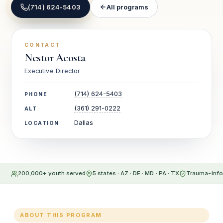
(714) 624-5403
All programs
CONTACT
Nestor Acosta
Executive Director
(714) 624-5403
PHONE
(361) 291-0222
ALT
Dallas
LOCATION
200,000+ youth served
5 states · AZ · DE · MD · PA · TX
Trauma-info
ABOUT THIS PROGRAM