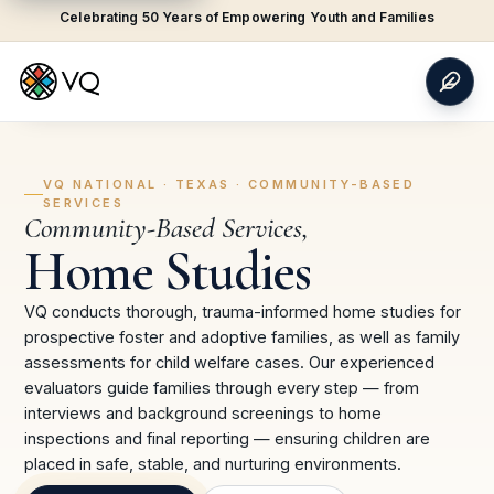
Celebrating 50 Years of Empowering Youth and Families
VQ NATIONAL ·
TEXAS
·
COMMUNITY-BASED
SERVICES
Community-Based Services
,
Home Studies
VQ conducts thorough, trauma-informed home studies for
prospective foster and adoptive families, as well as family
assessments for child welfare cases. Our experienced
evaluators guide families through every step — from
interviews and background screenings to home
inspections and final reporting — ensuring children are
placed in safe, stable, and nurturing environments.