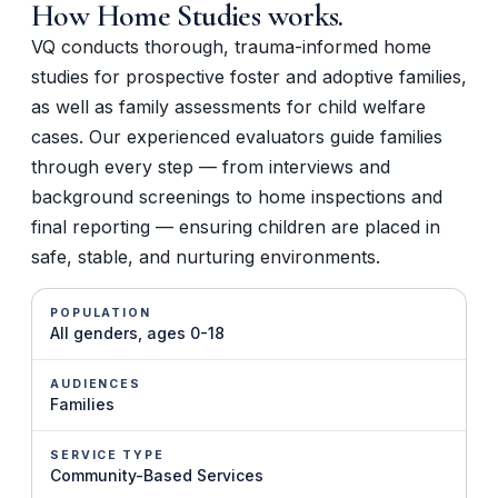
How
Home Studies
works.
VQ conducts thorough, trauma-informed home
studies for prospective foster and adoptive families,
as well as family assessments for child welfare
cases. Our experienced evaluators guide families
through every step — from interviews and
background screenings to home inspections and
final reporting — ensuring children are placed in
safe, stable, and nurturing environments.
POPULATION
All genders, ages 0-18
AUDIENCES
Families
SERVICE TYPE
Community-Based Services