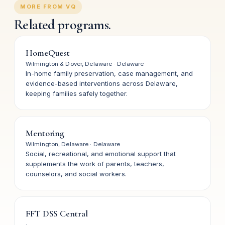
MORE FROM VQ
Related programs.
HomeQuest
Wilmington & Dover, Delaware
·
Delaware
In-home family preservation, case management, and
evidence-based interventions across Delaware,
keeping families safely together.
Mentoring
Wilmington, Delaware
·
Delaware
Social, recreational, and emotional support that
supplements the work of parents, teachers,
counselors, and social workers.
FFT DSS Central
·