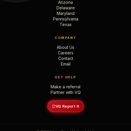
Arizona
Delaware
Maryland
Pennsylvania
Texas
COMPANY
About Us
Careers
Contact
Email
GET HELP
Make a referral
Partner with VQ
VQ Report It