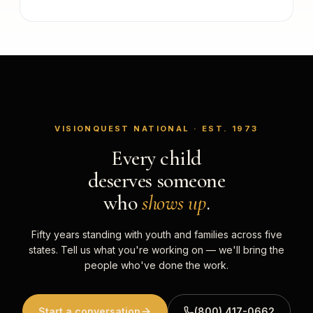
VISIONQUEST NATIONAL · EST. 1973
Every child
deserves someone
who
shows up
.
Fifty years standing with youth and families across five
states. Tell us what you're working on — we'll bring the
people who've done the work.
Start a conversation
(800) 417-0662