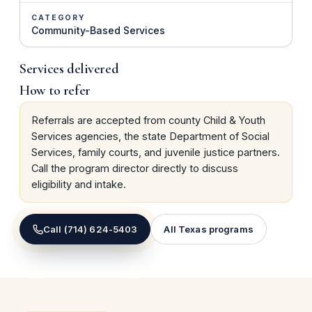
CATEGORY
Community-Based Services
Services delivered
How to refer
Referrals are accepted from county Child & Youth
Services agencies, the state Department of Social
Services, family courts, and juvenile justice partners.
Call the program director directly to discuss
eligibility and intake.
Call
(714) 624-5403
All
Texas
programs