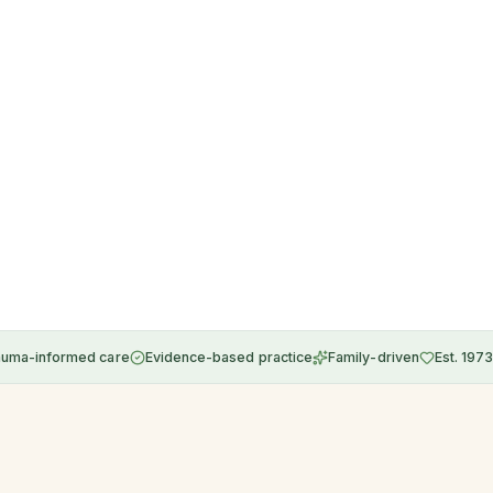
auma-informed care
Evidence-based practice
Family-driven
Est. 1973