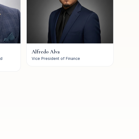
Alfredo Alva
nd
Vice President of Finance