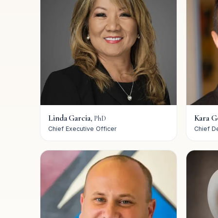
Linda Garcia
Kara G
,
PhD
Chief Executive Officer
Chief D
Our Mission
Our Leadership