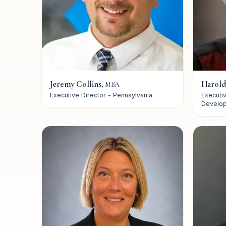
How VQ Works
VisionQuest
Our History
Jeremy Collins
Harold
,
MBA
Executive Director - Pennsylvania
Executi
Develo