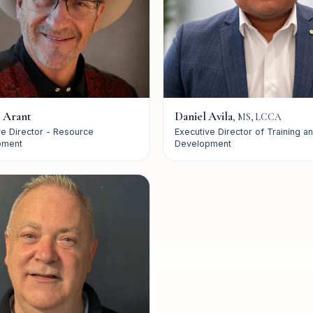
 Arant
Daniel Avila
,
MS, LCCA
ve Director - Resource
Executive Director of Training a
pment
Development