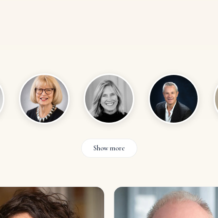
Show more