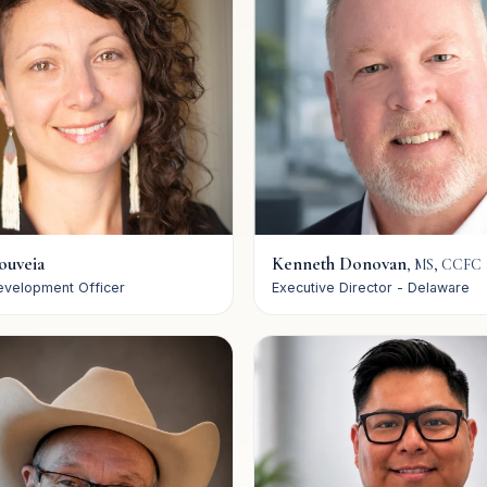
ouveia
Kenneth Donovan
,
MS, CCFC
evelopment Officer
Executive Director - Delaware