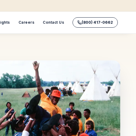
sights
Careers
Contact Us
(800) 417-0662