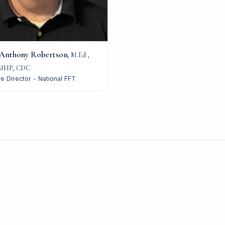
 Anthony Robertson
,
M.Ed ,
MHP, CDC
e Director - National FFT