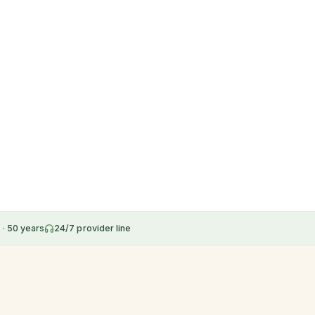
 · 50 years
24/7 provider line