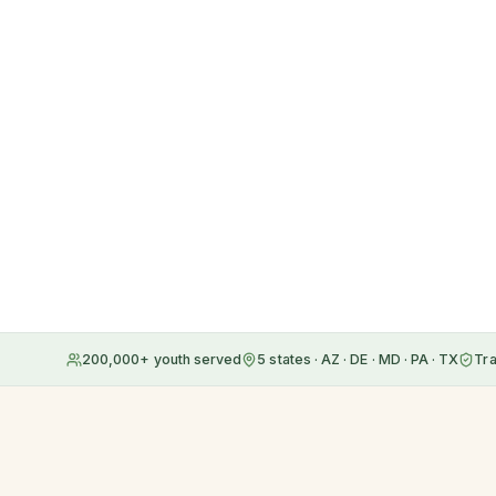
200,000+ youth served
5 states · AZ · DE · MD · PA · TX
Tr