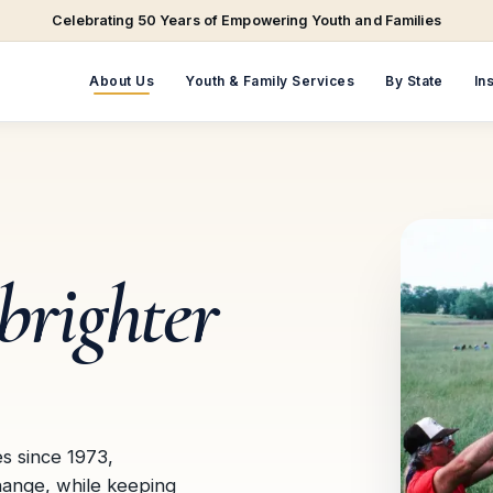
Celebrating 50 Years of Empowering Youth and Families
About Us
Youth & Family Services
By State
In
brighter
es since 1973,
hange, while keeping