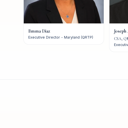
Emma Diaz
Joseph
Executive Director - Maryland (QRTP)
CSA, Q
Executiv