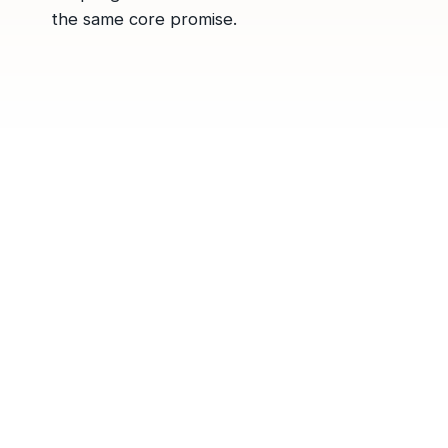
the same core promise.