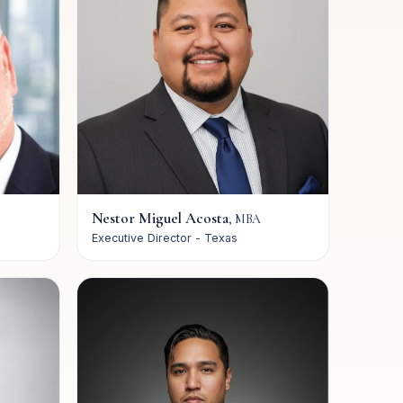
Nestor Miguel Acosta
,
MBA
Executive Director - Texas