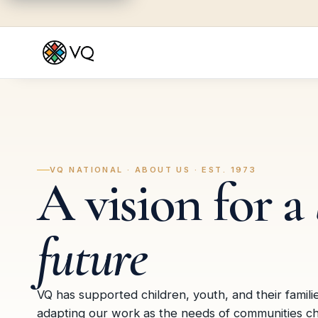
VQ NATIONAL · ABOUT US · EST. 1973
A vision for a
future
VQ has supported children, youth, and their famili
adapting our work as the needs of communities c