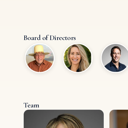
Board of Directors
Team