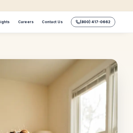
sights
Careers
Contact Us
(800) 417-0662