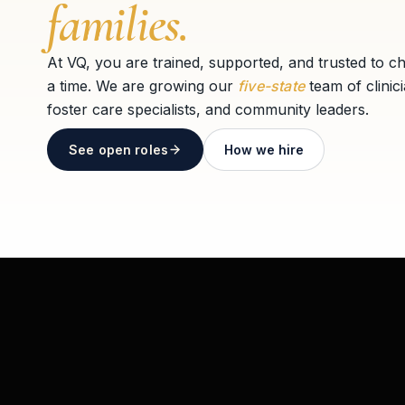
families.
At VQ, you are trained, supported, and trusted to c
a time. We are growing our
five-state
team of clinic
foster care specialists, and community leaders.
See open roles
How we hire