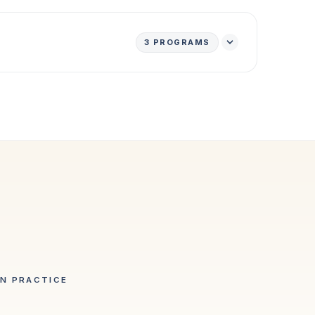
3
PROGRAMS
IN PRACTICE