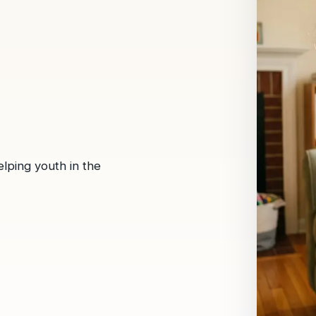
lping youth in the