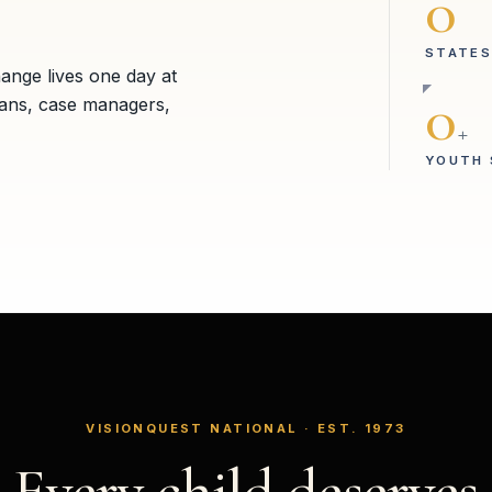
0
STATES
hange lives one day at
0
ians, case managers,
+
YOUTH 
VISIONQUEST NATIONAL · EST. 1973
Every child deserves