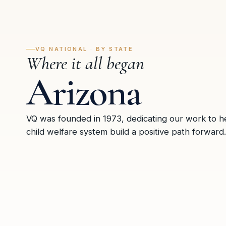
VQ NATIONAL · BY STATE
Where it all began
Arizona
VQ was founded in 1973, dedicating our work to he
child welfare system build a positive path forward.