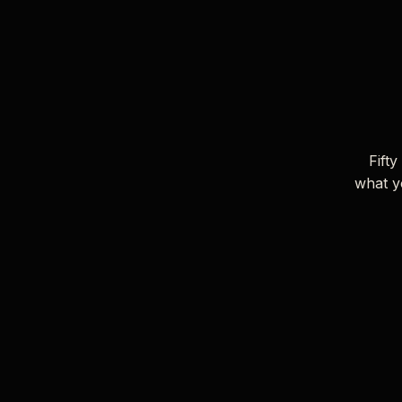
Fifty
what y