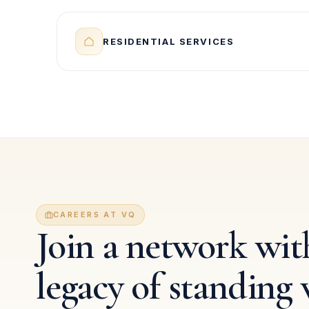
RESIDENTIAL SERVICES
CAREERS AT VQ
Join a network with
legacy of standing 