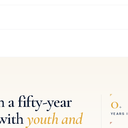
 a fifty-year
0
+
with
youth and
YEARS 