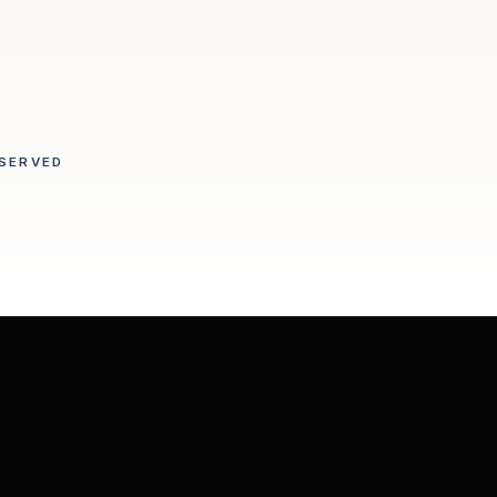
SERVED