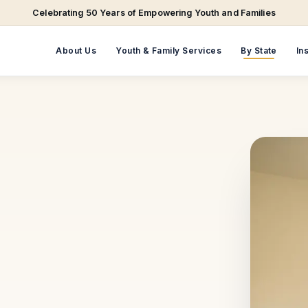
Celebrating 50 Years of Empowering Youth and Families
About Us
Youth & Family Services
By State
In