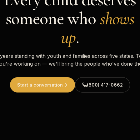
someone who
shows
up
.
 years standing with youth and families across five states. T
ou're working on — we'll bring the people who've done th
Start a conversation
(800) 417-0662