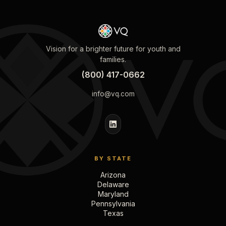
Vision for a brighter future for youth and
families.
(800) 417-0662
info@vq.com
BY STATE
Arizona
Delaware
Maryland
Pennsylvania
Texas