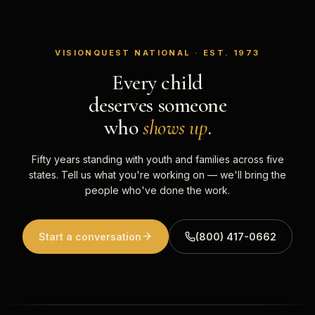
VISIONQUEST NATIONAL · EST. 1973
Every child
deserves someone
who
shows up
.
Fifty years standing with youth and families across five
states. Tell us what you're working on — we'll bring the
people who've done the work.
Start a conversation
(800) 417-0662