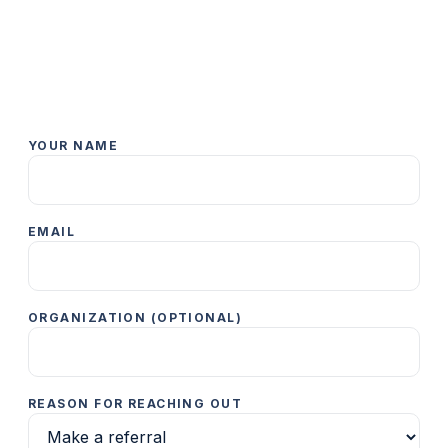
YOUR NAME
EMAIL
ORGANIZATION (OPTIONAL)
REASON FOR REACHING OUT