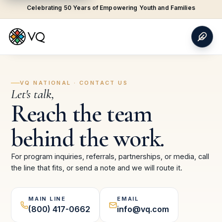
Celebrating 50 Years of Empowering Youth and Families
VQ NATIONAL · CONTACT US
Let's talk,
Reach the team
behind the work.
For program inquiries, referrals, partnerships, or media, call
the line that fits, or send a note and we will route it.
MAIN LINE
EMAIL
(800) 417-0662
info@vq.com