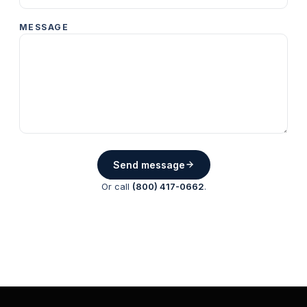
MESSAGE
Send message
Or call
(800) 417-0662
.