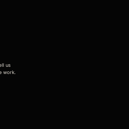
ell us
e work.