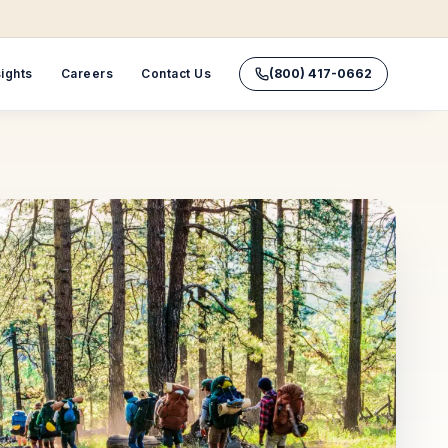
sights
Careers
Contact Us
(800) 417-0662