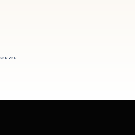
SERVED