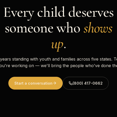
Every child deserves
someone who
shows
up
.
 years standing with youth and families across five states. T
ou're working on — we'll bring the people who've done th
Start a conversation
(800) 417-0662