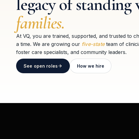
legacy of standing 
families.
At VQ, you are trained, supported, and trusted to c
a time. We are growing our
five-state
team of clinic
foster care specialists, and community leaders.
See open roles
How we hire