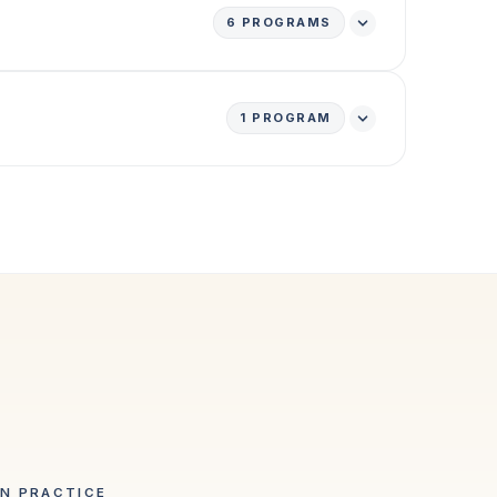
6
PROGRAMS
1
PROGRAM
IN PRACTICE