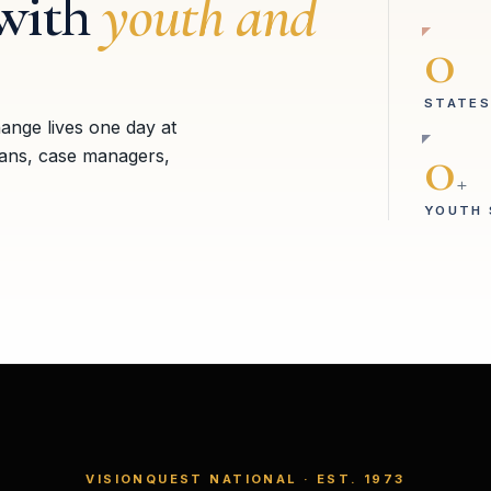
with
youth and
0
STATES
hange lives one day at
0
ians, case managers,
+
YOUTH 
VISIONQUEST NATIONAL · EST. 1973