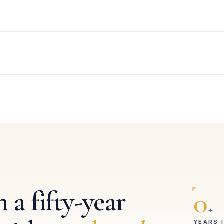
 a fifty-year
0
+
YEARS 