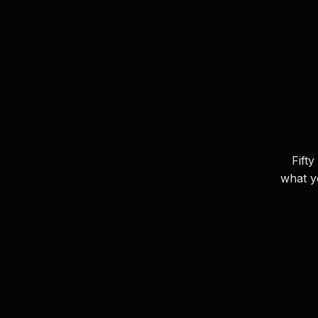
Fifty
what y