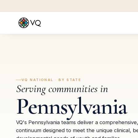
VQ NATIONAL · BY STATE
Serving communities in
Pennsylvania
VQ's Pennsylvania teams deliver a comprehensive
continuum designed to meet the unique clinical, b