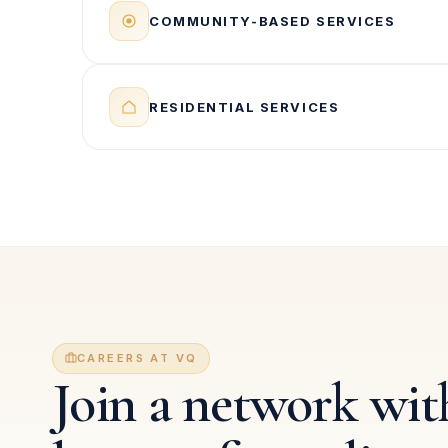
COMMUNITY-BASED SERVICES
RESIDENTIAL SERVICES
CAREERS AT VQ
Join a network with