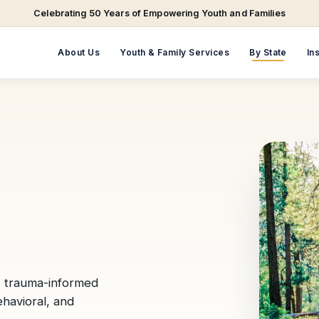
Celebrating 50 Years of Empowering Youth and Families
About Us
Youth & Family Services
By State
In
, trauma-informed
ehavioral, and